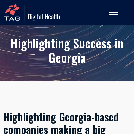
Highlighting Success in
Georgia
Highlighting Georgia-based
companies making a big