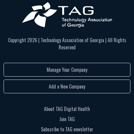
Copyright
2026 | Technology Association of Georgia | All Rights
Reserved
Manage Your Company
Add a New Company
About TAG Digital Health
Join TAG
Subscribe to TAG newsletter