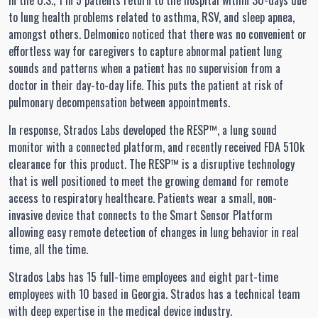
In the U.S., 1 in 5 patients return to the hospital within 30-days due
to lung health problems related to asthma, RSV, and sleep apnea,
amongst others. Delmonico noticed that there was no convenient or
effortless way for caregivers to capture abnormal patient lung
sounds and patterns when a patient has no supervision from a
doctor in their day-to-day life. This puts the patient at risk of
pulmonary decompensation between appointments.
In response, Strados Labs developed the RESP™, a lung sound
monitor with a connected platform, and recently received FDA 510k
clearance for this product. The RESP™ is a disruptive technology
that is well positioned to meet the growing demand for remote
access to respiratory healthcare. Patients wear a small, non-
invasive device that connects to the Smart Sensor Platform
allowing easy remote detection of changes in lung behavior in real
time, all the time.
Strados Labs has 15 full-time employees and eight part-time
employees with 10 based in Georgia. Strados has a technical team
with deep expertise in the medical device industry.