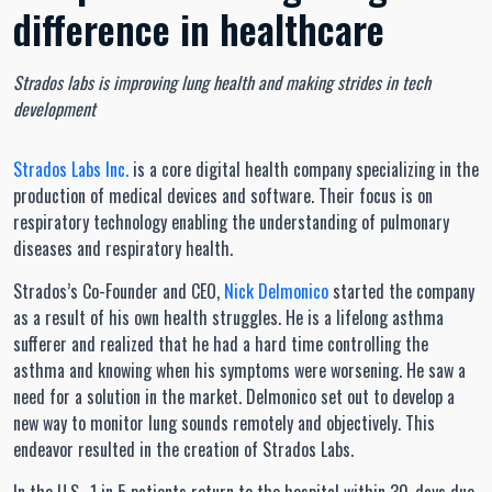
difference in healthcare
Strados labs is improving lung health and making strides in tech
development
Strados Labs Inc.
is a core digital health company specializing in the
production of medical devices and software. Their focus is on
respiratory technology enabling the understanding of pulmonary
diseases and respiratory health.
Strados’s Co-Founder and CEO,
Nick Delmonico
started the company
as a result of his own health struggles. He is a lifelong asthma
sufferer and realized that he had a hard time controlling the
asthma and knowing when his symptoms were worsening. He saw a
need for a solution in the market. Delmonico set out to develop a
new way to monitor lung sounds remotely and objectively. This
endeavor resulted in the creation of Strados Labs.