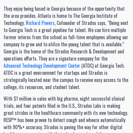
They enjoy being based in Georgia because of the opportunity that
the area provides. Atlanta is home to The Georgia Institute of
Technology.
Richard Powers
, Cofounder of Strados says, “Being next
to Georgia Tech is a great pipeline for talent. We can hire multiple
former interns from the school as full-time employees allowing our
company to grow and to utilize the young talent that is available.”
Georgia is the home of the Strados Research & Development and
operations efforts. They are a signature company for the
Advanced Technology Development Center
(ATDC) at Georgia Tech.
ATDC is a great environment for startups and Strados is
strategically located near the campus to receive easy access to the
college, its resources, and student talent.
With $1 million in sales with big pharma, eight successful clinical
trials, and four patents filed in the U.S., Strados Labs is making
great strides in the healthcare community with its new technology.
RESP™ has been proven to detect cough and wheeze automatically
with 90%+ accuracy. Strados is paving the way for other digital