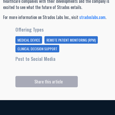
healthcare companies with their developments and the company is
excited to see what the future of Strados entails.
For more information on Strados Labs Inc., visit
stradoslabs.com
.
Offering Types
MEDICAL DEVICE
REMOTE PATIENT MONITORING (RPM)
CLINICAL DECISION SUPPORT
Post to Social Media
Share this article