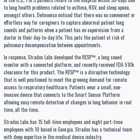
In the U.S., 1 in 5 patients return to the hospital within 30-days due
to lung health problems related to asthma, RSV, and sleep apnea,
amongst others. Delmonico noticed that there was no convenient or
effortless way for caregivers to capture abnormal patient lung
sounds and patterns when a patient has no supervision from a
doctor in their day-to-day life. This puts the patient at risk of
pulmonary decompensation between appointments.
In response, Strados Labs developed the RESP™, a lung sound
monitor with a connected platform, and recently received FDA 510k
clearance for this product. The RESP™ is a disruptive technology
that is well positioned to meet the growing demand for remote
access to respiratory healthcare. Patients wear a small, non-
invasive device that connects to the Smart Sensor Platform
allowing easy remote detection of changes in lung behavior in real
time, all the time.
Strados Labs has 15 full-time employees and eight part-time
employees with 10 based in Georgia. Strados has a technical team
with deep expertise in the medical device industry.