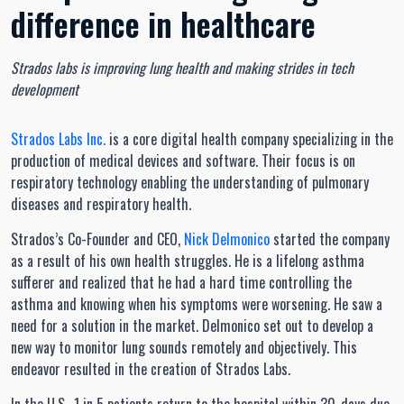
difference in healthcare
Strados labs is improving lung health and making strides in tech
development
Strados Labs Inc.
is a core digital health company specializing in the
production of medical devices and software. Their focus is on
respiratory technology enabling the understanding of pulmonary
diseases and respiratory health.
Strados’s Co-Founder and CEO,
Nick Delmonico
started the company
as a result of his own health struggles. He is a lifelong asthma
sufferer and realized that he had a hard time controlling the
asthma and knowing when his symptoms were worsening. He saw a
need for a solution in the market. Delmonico set out to develop a
new way to monitor lung sounds remotely and objectively. This
endeavor resulted in the creation of Strados Labs.