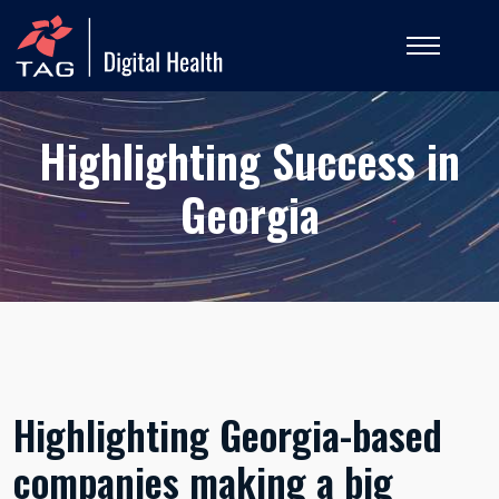
Highlighting Success in
Georgia
Highlighting Georgia-based
companies making a big