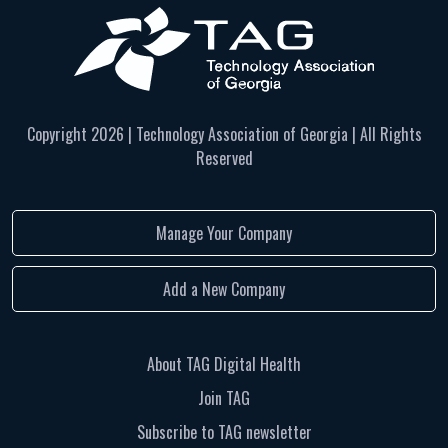
Copyright
2026 | Technology Association of Georgia | All Rights
Reserved
Manage Your Company
Add a New Company
About TAG Digital Health
Join TAG
Subscribe to TAG newsletter