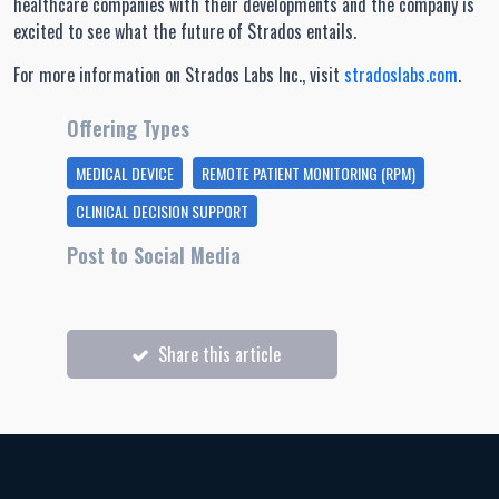
healthcare companies with their developments and the company is
excited to see what the future of Strados entails.
For more information on Strados Labs Inc., visit
stradoslabs.com
.
Offering Types
MEDICAL DEVICE
REMOTE PATIENT MONITORING (RPM)
CLINICAL DECISION SUPPORT
Post to Social Media
Share this article