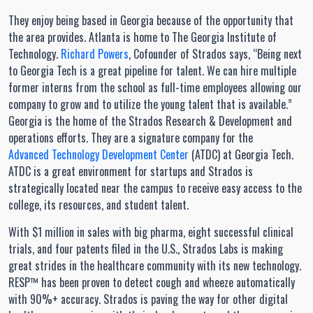
They enjoy being based in Georgia because of the opportunity that
the area provides. Atlanta is home to The Georgia Institute of
Technology.
Richard Powers
, Cofounder of Strados says, “Being next
to Georgia Tech is a great pipeline for talent. We can hire multiple
former interns from the school as full-time employees allowing our
company to grow and to utilize the young talent that is available.”
Georgia is the home of the Strados Research & Development and
operations efforts. They are a signature company for the
Advanced Technology Development Center
(ATDC) at Georgia Tech.
ATDC is a great environment for startups and Strados is
strategically located near the campus to receive easy access to the
college, its resources, and student talent.
With $1 million in sales with big pharma, eight successful clinical
trials, and four patents filed in the U.S., Strados Labs is making
great strides in the healthcare community with its new technology.
RESP™ has been proven to detect cough and wheeze automatically
with 90%+ accuracy. Strados is paving the way for other digital