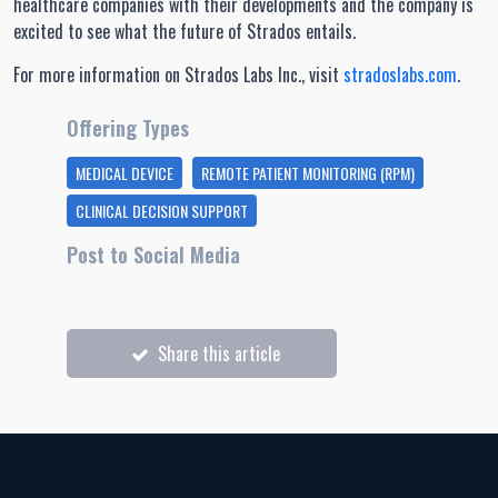
healthcare companies with their developments and the company is
excited to see what the future of Strados entails.
For more information on Strados Labs Inc., visit
stradoslabs.com
.
Offering Types
MEDICAL DEVICE
REMOTE PATIENT MONITORING (RPM)
CLINICAL DECISION SUPPORT
Post to Social Media
Share this article