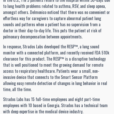
In the U.S., 1 in 5 patients return to the hospital within 30-days due
to lung health problems related to asthma, RSV, and sleep apnea,
amongst others. Delmonico noticed that there was no convenient or
effortless way for caregivers to capture abnormal patient lung
sounds and patterns when a patient has no supervision from a
doctor in their day-to-day life. This puts the patient at risk of
pulmonary decompensation between appointments.
In response, Strados Labs developed the RESP™, a lung sound
monitor with a connected platform, and recently received FDA 510k
clearance for this product. The RESP™ is a disruptive technology
that is well positioned to meet the growing demand for remote
access to respiratory healthcare. Patients wear a small, non-
invasive device that connects to the Smart Sensor Platform
allowing easy remote detection of changes in lung behavior in real
time, all the time.
Strados Labs has 15 full-time employees and eight part-time
employees with 10 based in Georgia. Strados has a technical team
with deep expertise in the medical device industry.