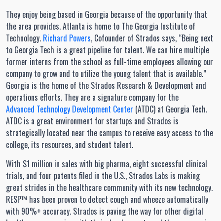
They enjoy being based in Georgia because of the opportunity that
the area provides. Atlanta is home to The Georgia Institute of
Technology.
Richard Powers
, Cofounder of Strados says, “Being next
to Georgia Tech is a great pipeline for talent. We can hire multiple
former interns from the school as full-time employees allowing our
company to grow and to utilize the young talent that is available.”
Georgia is the home of the Strados Research & Development and
operations efforts. They are a signature company for the
Advanced Technology Development Center
(ATDC) at Georgia Tech.
ATDC is a great environment for startups and Strados is
strategically located near the campus to receive easy access to the
college, its resources, and student talent.
With $1 million in sales with big pharma, eight successful clinical
trials, and four patents filed in the U.S., Strados Labs is making
great strides in the healthcare community with its new technology.
RESP™ has been proven to detect cough and wheeze automatically
with 90%+ accuracy. Strados is paving the way for other digital