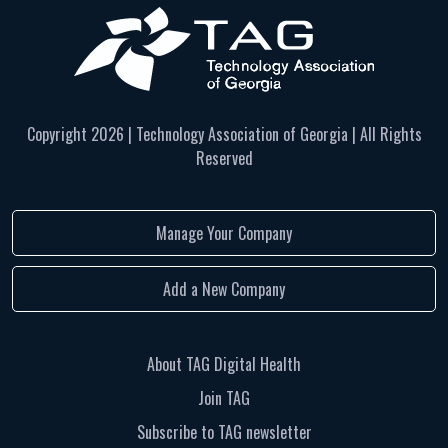
Copyright
2026 | Technology Association of Georgia | All Rights
Reserved
Manage Your Company
Add a New Company
About TAG Digital Health
Join TAG
Subscribe to TAG newsletter