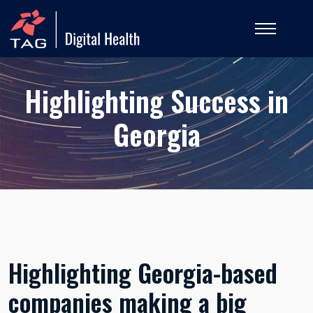
Highlighting Success in
Georgia
Highlighting Georgia-based
companies making a big