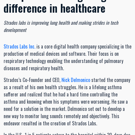
difference in healthcare
Strados labs is improving lung health and making strides in tech
development
Strados Labs Inc.
is a core digital health company specializing in the
production of medical devices and software. Their focus is on
respiratory technology enabling the understanding of pulmonary
diseases and respiratory health.
Strados’s Co-Founder and CEO,
Nick Delmonico
started the company
as a result of his own health struggles. He is a lifelong asthma
sufferer and realized that he had a hard time controlling the
asthma and knowing when his symptoms were worsening. He saw a
need for a solution in the market. Delmonico set out to develop a
new way to monitor lung sounds remotely and objectively. This
endeavor resulted in the creation of Strados Labs.