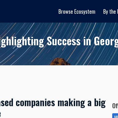
Browse Ecosystem
By the
ighlighting Success in Georg
ased companies making a big
Of
e
ME