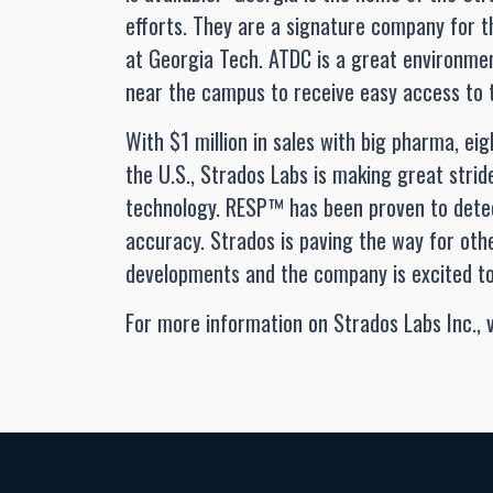
efforts. They are a signature company for 
at Georgia Tech. ATDC is a great environmen
near the campus to receive easy access to th
With $1 million in sales with big pharma, eigh
the U.S., Strados Labs is making great stri
technology. RESP™ has been proven to det
accuracy. Strados is paving the way for oth
developments and the company is excited to 
For more information on Strados Labs Inc., v