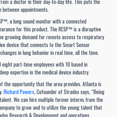
rom a doctor in their day-to-day life. This puts the
on between appointments.
SP™, a lung sound monitor with a connected
earance for this product. The RESP™ is a disruptive
 the growing demand for remote access to respiratory
sive device that connects to the Smart Sensor
hanges in lung behavior in real time, all the time.
d eight part-time employees with 10 based in
deep expertise in the medical device industry.
f the opportunity that the area provides. Atlanta is
y.
Richard Powers
, Cofounder of Strados says, “Being
 talent. We can hire multiple former interns from the
company to grow and to utilize the young talent that
Strados Research & Development and operations