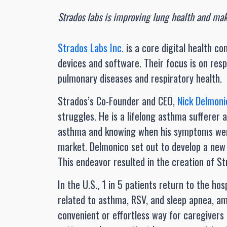
Strados labs is improving lung health and mak
Strados Labs Inc.
is a core digital health co
devices and software. Their focus is on res
pulmonary diseases and respiratory health.
Strados’s Co-Founder and CEO,
Nick Delmoni
struggles. He is a lifelong asthma sufferer 
asthma and knowing when his symptoms were
market. Delmonico set out to develop a new 
This endeavor resulted in the creation of St
In the U.S., 1 in 5 patients return to the ho
related to asthma, RSV, and sleep apnea, a
convenient or effortless way for caregivers