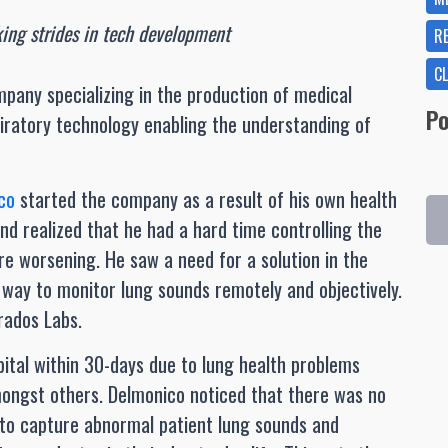
ing strides in tech development
R
C
mpany specializing in the production of medical
Po
piratory technology enabling the understanding of
co
started the company as a result of his own health
and realized that he had a hard time controlling the
 worsening. He saw a need for a solution in the
way to monitor lung sounds remotely and objectively.
rados Labs.
spital within 30-days due to lung health problems
mongst others. Delmonico noticed that there was no
 to capture abnormal patient lung sounds and