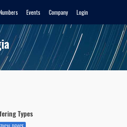
 Numbers
Events
Company
Login
ia
fering Types
DICAL DEVICE