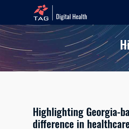
H
Highlighting Georgia-b
difference in healthcar