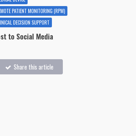
EMOTE PATIENT MONITORING (RPM)
LINICAL DECISION SUPPORT
st to Social Media
Share this article