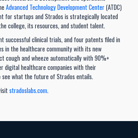
the
Advanced Technology Development Center
(ATDC)
t for startups and Strados is strategically located
e college, its resources, and student talent.
t successful clinical trials, and four patents filed in
des in the healthcare community with its new
ect cough and wheeze automatically with 90%+
er digital healthcare companies with their
see what the future of Strados entails.
isit
stradoslabs.com
.