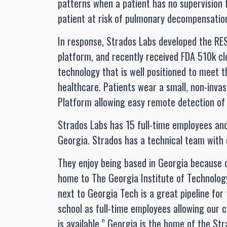
patterns when a patient has no supervision f
patient at risk of pulmonary decompensati
In response, Strados Labs developed the RE
platform, and recently received FDA 510k cl
technology that is well positioned to meet
healthcare. Patients wear a small, non-inva
Platform allowing easy remote detection of c
Strados Labs has 15 full-time employees an
Georgia. Strados has a technical team with 
They enjoy being based in Georgia because o
home to The Georgia Institute of Technolog
next to Georgia Tech is a great pipeline for
school as full-time employees allowing our 
is available.” Georgia is the home of the 