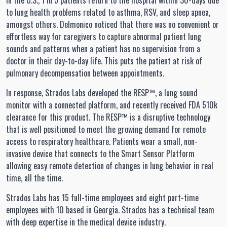
In the U.S., 1 in 5 patients return to the hospital within 30-days due
to lung health problems related to asthma, RSV, and sleep apnea,
amongst others. Delmonico noticed that there was no convenient or
effortless way for caregivers to capture abnormal patient lung
sounds and patterns when a patient has no supervision from a
doctor in their day-to-day life. This puts the patient at risk of
pulmonary decompensation between appointments.
In response, Strados Labs developed the RESP™, a lung sound
monitor with a connected platform, and recently received FDA 510k
clearance for this product. The RESP™ is a disruptive technology
that is well positioned to meet the growing demand for remote
access to respiratory healthcare. Patients wear a small, non-
invasive device that connects to the Smart Sensor Platform
allowing easy remote detection of changes in lung behavior in real
time, all the time.
Strados Labs has 15 full-time employees and eight part-time
employees with 10 based in Georgia. Strados has a technical team
with deep expertise in the medical device industry.