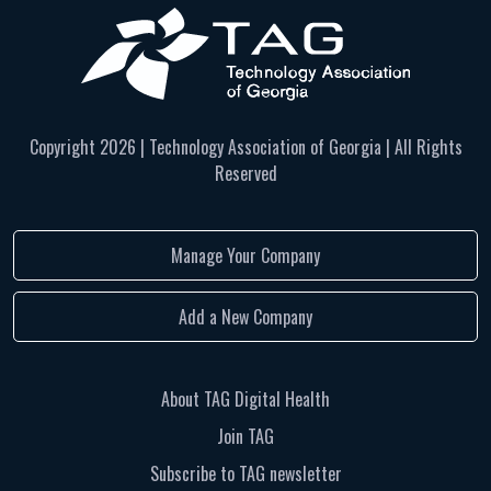
Copyright
2026 | Technology Association of Georgia | All Rights
Reserved
Manage Your Company
Add a New Company
About TAG Digital Health
Join TAG
Subscribe to TAG newsletter