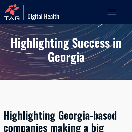
Highlighting Success in
Georgia
Highlighting Georgia-based
companies making a big