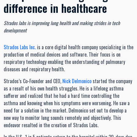
difference in healthcare
Strados labs is improving lung health and making strides in tech
development
Strados Labs Inc.
is a core digital health company specializing in the
production of medical devices and software. Their focus is on
respiratory technology enabling the understanding of pulmonary
diseases and respiratory health.
Strados’s Co-Founder and CEO,
Nick Delmonico
started the company
as a result of his own health struggles. He is a lifelong asthma
sufferer and realized that he had a hard time controlling the
asthma and knowing when his symptoms were worsening. He saw a
need for a solution in the market. Delmonico set out to develop a
new way to monitor lung sounds remotely and objectively. This
endeavor resulted in the creation of Strados Labs.