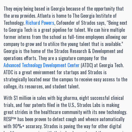
They enjoy being based in Georgia because of the opportunity that
the area provides. Atlanta is home to The Georgia Institute of
Technology.
Richard Powers
, Cofounder of Strados says, “Being next
to Georgia Tech is a great pipeline for talent. We can hire multiple
former interns from the school as full-time employees allowing our
company to grow and to utilize the young talent that is available.”
Georgia is the home of the Strados Research & Development and
operations efforts. They are a signature company for the
Advanced Technology Development Center
(ATDC) at Georgia Tech.
ATDC is a great environment for startups and Strados is
strategically located near the campus to receive easy access to the
college, its resources, and student talent.
With $1 million in sales with big pharma, eight successful clinical
trials, and four patents filed in the U.S., Strados Labs is making
great strides in the healthcare community with its new technology.
RESP™ has been proven to detect cough and wheeze automatically
with 90%+ accuracy. Strados is paving the way for other digital