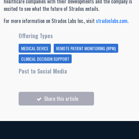
healthcare companies with their developments and the company is
excited to see what the future of Strados entails.
For more information on Strados Labs Inc., visit
stradoslabs.com
.
Offering Types
MEDICAL DEVICE
REMOTE PATIENT MONITORING (RPM)
CLINICAL DECISION SUPPORT
Post to Social Media
Share this article