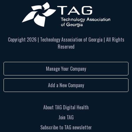
Copyright
2026 | Technology Association of Georgia | All Rights
Reserved
Manage Your Company
Add a New Company
About TAG Digital Health
Join TAG
Subscribe to TAG newsletter