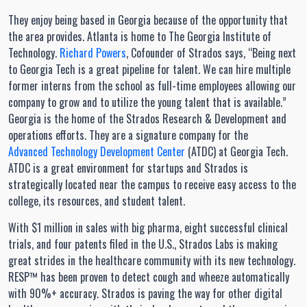
They enjoy being based in Georgia because of the opportunity that
the area provides. Atlanta is home to The Georgia Institute of
Technology.
Richard Powers
, Cofounder of Strados says, “Being next
to Georgia Tech is a great pipeline for talent. We can hire multiple
former interns from the school as full-time employees allowing our
company to grow and to utilize the young talent that is available.”
Georgia is the home of the Strados Research & Development and
operations efforts. They are a signature company for the
Advanced Technology Development Center
(ATDC) at Georgia Tech.
ATDC is a great environment for startups and Strados is
strategically located near the campus to receive easy access to the
college, its resources, and student talent.
With $1 million in sales with big pharma, eight successful clinical
trials, and four patents filed in the U.S., Strados Labs is making
great strides in the healthcare community with its new technology.
RESP™ has been proven to detect cough and wheeze automatically
with 90%+ accuracy. Strados is paving the way for other digital