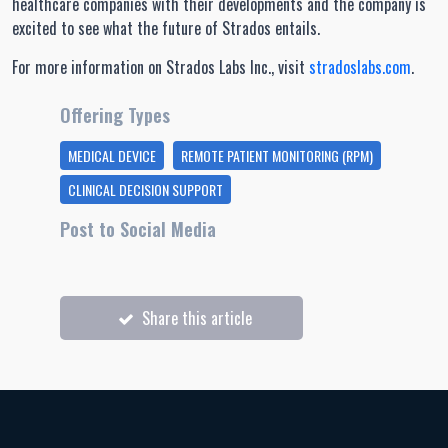
healthcare companies with their developments and the company is
excited to see what the future of Strados entails.
For more information on Strados Labs Inc., visit
stradoslabs.com
.
Offering Types
MEDICAL DEVICE
REMOTE PATIENT MONITORING (RPM)
CLINICAL DECISION SUPPORT
Post to Social Media
Share this article