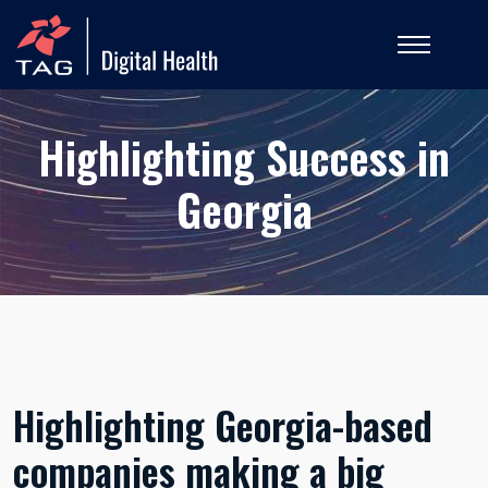
Highlighting Success in
Georgia
Highlighting Georgia-based
companies making a big