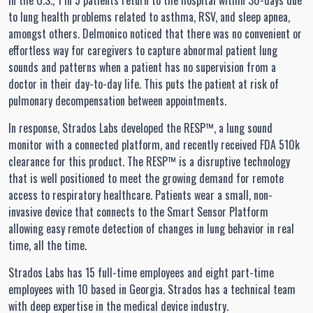
In the U.S., 1 in 5 patients return to the hospital within 30-days due
to lung health problems related to asthma, RSV, and sleep apnea,
amongst others. Delmonico noticed that there was no convenient or
effortless way for caregivers to capture abnormal patient lung
sounds and patterns when a patient has no supervision from a
doctor in their day-to-day life. This puts the patient at risk of
pulmonary decompensation between appointments.
In response, Strados Labs developed the RESP™, a lung sound
monitor with a connected platform, and recently received FDA 510k
clearance for this product. The RESP™ is a disruptive technology
that is well positioned to meet the growing demand for remote
access to respiratory healthcare. Patients wear a small, non-
invasive device that connects to the Smart Sensor Platform
allowing easy remote detection of changes in lung behavior in real
time, all the time.
Strados Labs has 15 full-time employees and eight part-time
employees with 10 based in Georgia. Strados has a technical team
with deep expertise in the medical device industry.