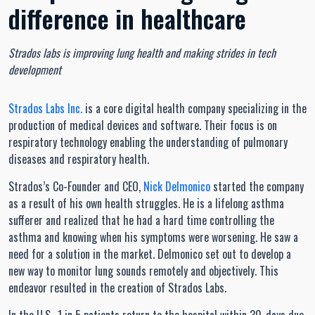
difference in healthcare
Strados labs is improving lung health and making strides in tech
development
Strados Labs Inc.
is a core digital health company specializing in the
production of medical devices and software. Their focus is on
respiratory technology enabling the understanding of pulmonary
diseases and respiratory health.
Strados’s Co-Founder and CEO,
Nick Delmonico
started the company
as a result of his own health struggles. He is a lifelong asthma
sufferer and realized that he had a hard time controlling the
asthma and knowing when his symptoms were worsening. He saw a
need for a solution in the market. Delmonico set out to develop a
new way to monitor lung sounds remotely and objectively. This
endeavor resulted in the creation of Strados Labs.