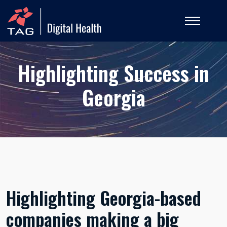
Highlighting Success in
Georgia
Highlighting Georgia-based
companies making a big