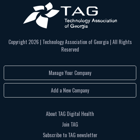
Copyright
2026 | Technology Association of Georgia | All Rights
Reserved
Manage Your Company
Add a New Company
About TAG Digital Health
Join TAG
Subscribe to TAG newsletter