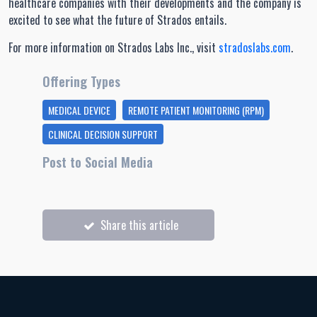
healthcare companies with their developments and the company is
excited to see what the future of Strados entails.
For more information on Strados Labs Inc., visit
stradoslabs.com
.
Offering Types
MEDICAL DEVICE
REMOTE PATIENT MONITORING (RPM)
CLINICAL DECISION SUPPORT
Post to Social Media
Share this article