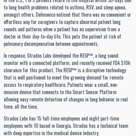
In the U.S., 1 in 5 patients return to the hospital within 30-days due
to lung health problems related to asthma, RSV, and sleep apnea,
amongst others. Delmonico noticed that there was no convenient or
effortless way for caregivers to capture abnormal patient lung
sounds and patterns when a patient has no supervision from a
doctor in their day-to-day life. This puts the patient at risk of
pulmonary decompensation between appointments.
In response, Strados Labs developed the RESP™, a lung sound
monitor with a connected platform, and recently received FDA 510k
clearance for this product. The RESP™ is a disruptive technology
that is well positioned to meet the growing demand for remote
access to respiratory healthcare. Patients wear a small, non-
invasive device that connects to the Smart Sensor Platform
allowing easy remote detection of changes in lung behavior in real
time, all the time.
Strados Labs has 15 full-time employees and eight part-time
employees with 10 based in Georgia. Strados has a technical team
with deep expertise in the medical device industry.