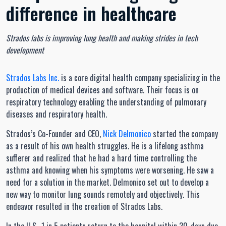
difference in healthcare
Strados labs is improving lung health and making strides in tech
development
Strados Labs Inc.
is a core digital health company specializing in the
production of medical devices and software. Their focus is on
respiratory technology enabling the understanding of pulmonary
diseases and respiratory health.
Strados’s Co-Founder and CEO,
Nick Delmonico
started the company
as a result of his own health struggles. He is a lifelong asthma
sufferer and realized that he had a hard time controlling the
asthma and knowing when his symptoms were worsening. He saw a
need for a solution in the market. Delmonico set out to develop a
new way to monitor lung sounds remotely and objectively. This
endeavor resulted in the creation of Strados Labs.