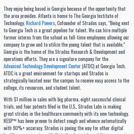
They enjoy being based in Georgia because of the opportunity that
the area provides. Atlanta is home to The Georgia Institute of
Technology.
Richard Powers
, Cofounder of Strados says, “Being next
to Georgia Tech is a great pipeline for talent. We can hire multiple
former interns from the school as full-time employees allowing our
company to grow and to utilize the young talent that is available.”
Georgia is the home of the Strados Research & Development and
operations efforts. They are a signature company for the
Advanced Technology Development Center
(ATDC) at Georgia Tech.
ATDC is a great environment for startups and Strados is
strategically located near the campus to receive easy access to the
college, its resources, and student talent.
With $1 million in sales with big pharma, eight successful clinical
trials, and four patents filed in the U.S., Strados Labs is making
great strides in the healthcare community with its new technology.
RESP™ has been proven to detect cough and wheeze automatically
with 90%+ accuracy. Strados is paving the way for other digital