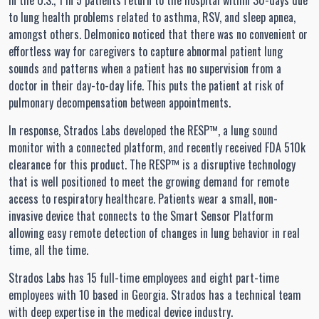
In the U.S., 1 in 5 patients return to the hospital within 30-days due
to lung health problems related to asthma, RSV, and sleep apnea,
amongst others. Delmonico noticed that there was no convenient or
effortless way for caregivers to capture abnormal patient lung
sounds and patterns when a patient has no supervision from a
doctor in their day-to-day life. This puts the patient at risk of
pulmonary decompensation between appointments.
In response, Strados Labs developed the RESP™, a lung sound
monitor with a connected platform, and recently received FDA 510k
clearance for this product. The RESP™ is a disruptive technology
that is well positioned to meet the growing demand for remote
access to respiratory healthcare. Patients wear a small, non-
invasive device that connects to the Smart Sensor Platform
allowing easy remote detection of changes in lung behavior in real
time, all the time.
Strados Labs has 15 full-time employees and eight part-time
employees with 10 based in Georgia. Strados has a technical team
with deep expertise in the medical device industry.