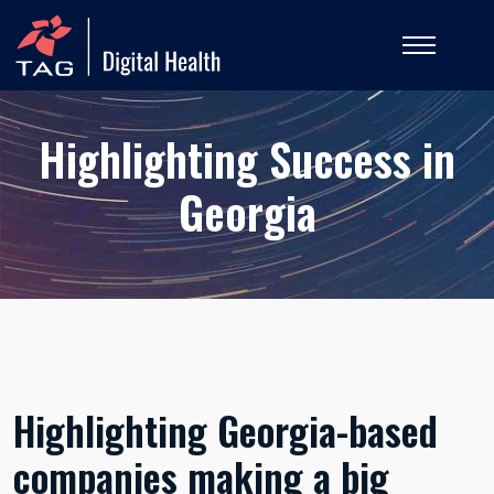
Highlighting Success in
Georgia
Highlighting Georgia-based
companies making a big