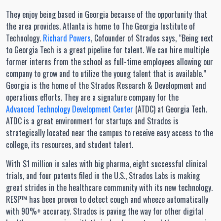
They enjoy being based in Georgia because of the opportunity that
the area provides. Atlanta is home to The Georgia Institute of
Technology.
Richard Powers
, Cofounder of Strados says, “Being next
to Georgia Tech is a great pipeline for talent. We can hire multiple
former interns from the school as full-time employees allowing our
company to grow and to utilize the young talent that is available.”
Georgia is the home of the Strados Research & Development and
operations efforts. They are a signature company for the
Advanced Technology Development Center
(ATDC) at Georgia Tech.
ATDC is a great environment for startups and Strados is
strategically located near the campus to receive easy access to the
college, its resources, and student talent.
With $1 million in sales with big pharma, eight successful clinical
trials, and four patents filed in the U.S., Strados Labs is making
great strides in the healthcare community with its new technology.
RESP™ has been proven to detect cough and wheeze automatically
with 90%+ accuracy. Strados is paving the way for other digital