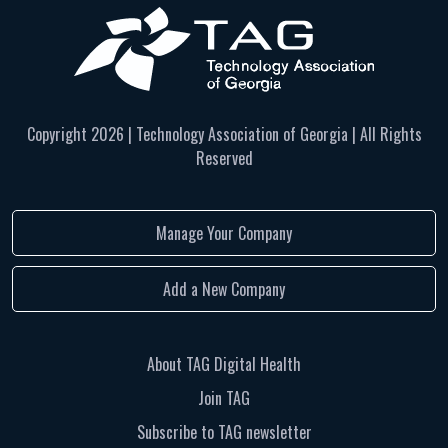
Copyright
2026 | Technology Association of Georgia | All Rights
Reserved
Manage Your Company
Add a New Company
About TAG Digital Health
Join TAG
Subscribe to TAG newsletter