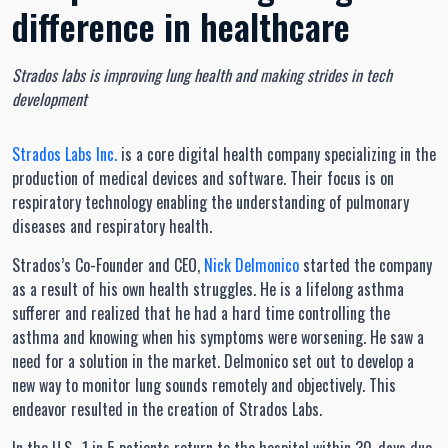
difference in healthcare
Strados labs is improving lung health and making strides in tech
development
Strados Labs Inc.
is a core digital health company specializing in the
production of medical devices and software. Their focus is on
respiratory technology enabling the understanding of pulmonary
diseases and respiratory health.
Strados’s Co-Founder and CEO,
Nick Delmonico
started the company
as a result of his own health struggles. He is a lifelong asthma
sufferer and realized that he had a hard time controlling the
asthma and knowing when his symptoms were worsening. He saw a
need for a solution in the market. Delmonico set out to develop a
new way to monitor lung sounds remotely and objectively. This
endeavor resulted in the creation of Strados Labs.