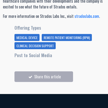
healthcare companies with their developments and the company is
excited to see what the future of Strados entails.
For more information on Strados Labs Inc., visit
stradoslabs.com
.
Offering Types
MEDICAL DEVICE
REMOTE PATIENT MONITORING (RPM)
CLINICAL DECISION SUPPORT
Post to Social Media
Share this article