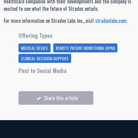
healthcare companies with their developments and the company is
excited to see what the future of Strados entails.
For more information on Strados Labs Inc., visit
stradoslabs.com
.
Offering Types
MEDICAL DEVICE
REMOTE PATIENT MONITORING (RPM)
CLINICAL DECISION SUPPORT
Post to Social Media
Share this article