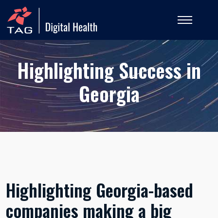
Highlighting Success in
Georgia
Highlighting Georgia-based
companies making a big