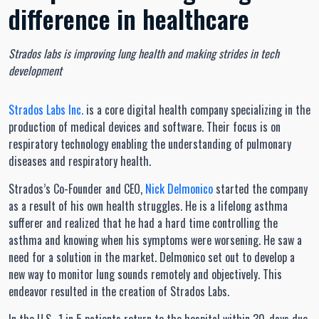
difference in healthcare
Strados labs is improving lung health and making strides in tech
development
Strados Labs Inc.
is a core digital health company specializing in the
production of medical devices and software. Their focus is on
respiratory technology enabling the understanding of pulmonary
diseases and respiratory health.
Strados’s Co-Founder and CEO,
Nick Delmonico
started the company
as a result of his own health struggles. He is a lifelong asthma
sufferer and realized that he had a hard time controlling the
asthma and knowing when his symptoms were worsening. He saw a
need for a solution in the market. Delmonico set out to develop a
new way to monitor lung sounds remotely and objectively. This
endeavor resulted in the creation of Strados Labs.