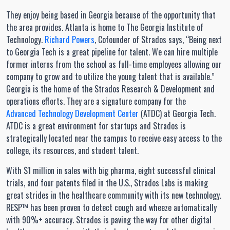
They enjoy being based in Georgia because of the opportunity that
the area provides. Atlanta is home to The Georgia Institute of
Technology.
Richard Powers
, Cofounder of Strados says, “Being next
to Georgia Tech is a great pipeline for talent. We can hire multiple
former interns from the school as full-time employees allowing our
company to grow and to utilize the young talent that is available.”
Georgia is the home of the Strados Research & Development and
operations efforts. They are a signature company for the
Advanced Technology Development Center
(ATDC) at Georgia Tech.
ATDC is a great environment for startups and Strados is
strategically located near the campus to receive easy access to the
college, its resources, and student talent.
With $1 million in sales with big pharma, eight successful clinical
trials, and four patents filed in the U.S., Strados Labs is making
great strides in the healthcare community with its new technology.
RESP™ has been proven to detect cough and wheeze automatically
with 90%+ accuracy. Strados is paving the way for other digital