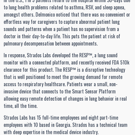
In the U.S., 1 in 5 patients return to the hospital within 30-days due
to lung health problems related to asthma, RSV, and sleep apnea,
amongst others. Delmonico noticed that there was no convenient or
effortless way for caregivers to capture abnormal patient lung
sounds and patterns when a patient has no supervision from a
doctor in their day-to-day life. This puts the patient at risk of
pulmonary decompensation between appointments.
In response, Strados Labs developed the RESP™, a lung sound
monitor with a connected platform, and recently received FDA 510k
clearance for this product. The RESP™ is a disruptive technology
that is well positioned to meet the growing demand for remote
access to respiratory healthcare. Patients wear a small, non-
invasive device that connects to the Smart Sensor Platform
allowing easy remote detection of changes in lung behavior in real
time, all the time.
Strados Labs has 15 full-time employees and eight part-time
employees with 10 based in Georgia. Strados has a technical team
with deep expertise in the medical device industry.