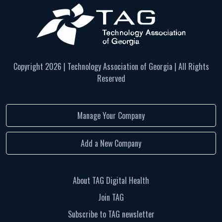
Copyright
2026 | Technology Association of Georgia | All Rights
Reserved
Manage Your Company
Add a New Company
About TAG Digital Health
Join TAG
Subscribe to TAG newsletter