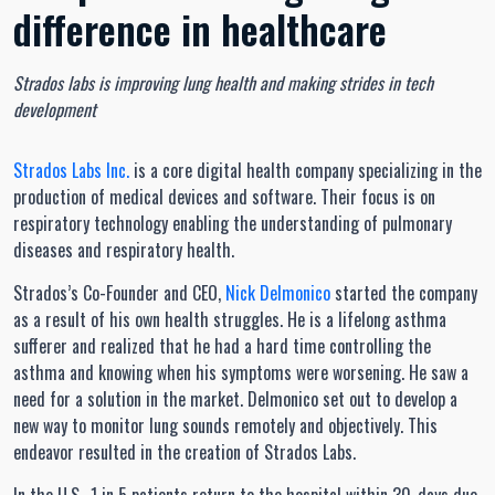
difference in healthcare
Strados labs is improving lung health and making strides in tech
development
Strados Labs Inc.
is a core digital health company specializing in the
production of medical devices and software. Their focus is on
respiratory technology enabling the understanding of pulmonary
diseases and respiratory health.
Strados’s Co-Founder and CEO,
Nick Delmonico
started the company
as a result of his own health struggles. He is a lifelong asthma
sufferer and realized that he had a hard time controlling the
asthma and knowing when his symptoms were worsening. He saw a
need for a solution in the market. Delmonico set out to develop a
new way to monitor lung sounds remotely and objectively. This
endeavor resulted in the creation of Strados Labs.