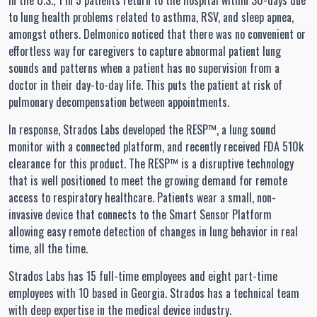
In the U.S., 1 in 5 patients return to the hospital within 30-days due
to lung health problems related to asthma, RSV, and sleep apnea,
amongst others. Delmonico noticed that there was no convenient or
effortless way for caregivers to capture abnormal patient lung
sounds and patterns when a patient has no supervision from a
doctor in their day-to-day life. This puts the patient at risk of
pulmonary decompensation between appointments.
In response, Strados Labs developed the RESP™, a lung sound
monitor with a connected platform, and recently received FDA 510k
clearance for this product. The RESP™ is a disruptive technology
that is well positioned to meet the growing demand for remote
access to respiratory healthcare. Patients wear a small, non-
invasive device that connects to the Smart Sensor Platform
allowing easy remote detection of changes in lung behavior in real
time, all the time.
Strados Labs has 15 full-time employees and eight part-time
employees with 10 based in Georgia. Strados has a technical team
with deep expertise in the medical device industry.