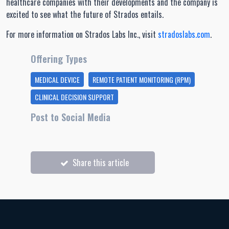
healthcare companies with their developments and the company is
excited to see what the future of Strados entails.
For more information on Strados Labs Inc., visit
stradoslabs.com
.
Offering Types
MEDICAL DEVICE
REMOTE PATIENT MONITORING (RPM)
CLINICAL DECISION SUPPORT
Post to Social Media
Share this article