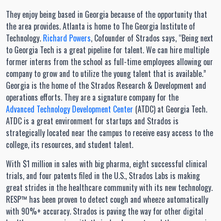
They enjoy being based in Georgia because of the opportunity that
the area provides. Atlanta is home to The Georgia Institute of
Technology.
Richard Powers
, Cofounder of Strados says, “Being next
to Georgia Tech is a great pipeline for talent. We can hire multiple
former interns from the school as full-time employees allowing our
company to grow and to utilize the young talent that is available.”
Georgia is the home of the Strados Research & Development and
operations efforts. They are a signature company for the
Advanced Technology Development Center
(ATDC) at Georgia Tech.
ATDC is a great environment for startups and Strados is
strategically located near the campus to receive easy access to the
college, its resources, and student talent.
With $1 million in sales with big pharma, eight successful clinical
trials, and four patents filed in the U.S., Strados Labs is making
great strides in the healthcare community with its new technology.
RESP™ has been proven to detect cough and wheeze automatically
with 90%+ accuracy. Strados is paving the way for other digital