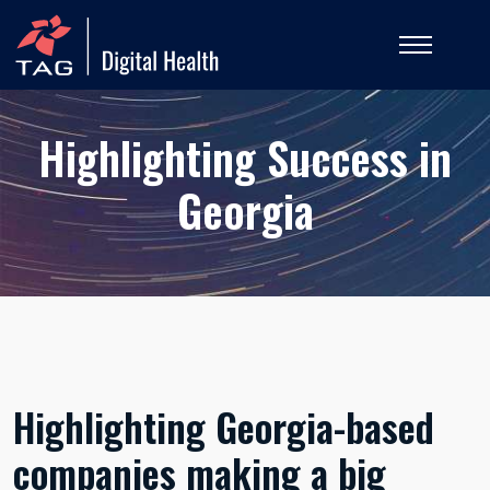
Highlighting Success in
Georgia
Highlighting Georgia-based
companies making a big