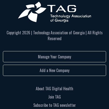
Copyright
2026 | Technology Association of Georgia | All Rights
Reserved
Manage Your Company
Add a New Company
About TAG Digital Health
Join TAG
Subscribe to TAG newsletter