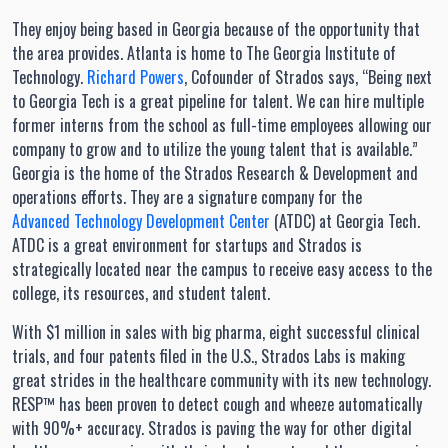
They enjoy being based in Georgia because of the opportunity that
the area provides. Atlanta is home to The Georgia Institute of
Technology.
Richard Powers
, Cofounder of Strados says, “Being next
to Georgia Tech is a great pipeline for talent. We can hire multiple
former interns from the school as full-time employees allowing our
company to grow and to utilize the young talent that is available.”
Georgia is the home of the Strados Research & Development and
operations efforts. They are a signature company for the
Advanced Technology Development Center
(ATDC) at Georgia Tech.
ATDC is a great environment for startups and Strados is
strategically located near the campus to receive easy access to the
college, its resources, and student talent.
With $1 million in sales with big pharma, eight successful clinical
trials, and four patents filed in the U.S., Strados Labs is making
great strides in the healthcare community with its new technology.
RESP™ has been proven to detect cough and wheeze automatically
with 90%+ accuracy. Strados is paving the way for other digital