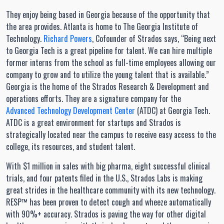
They enjoy being based in Georgia because of the opportunity that
the area provides. Atlanta is home to The Georgia Institute of
Technology.
Richard Powers
, Cofounder of Strados says, “Being next
to Georgia Tech is a great pipeline for talent. We can hire multiple
former interns from the school as full-time employees allowing our
company to grow and to utilize the young talent that is available.”
Georgia is the home of the Strados Research & Development and
operations efforts. They are a signature company for the
Advanced Technology Development Center
(ATDC) at Georgia Tech.
ATDC is a great environment for startups and Strados is
strategically located near the campus to receive easy access to the
college, its resources, and student talent.
With $1 million in sales with big pharma, eight successful clinical
trials, and four patents filed in the U.S., Strados Labs is making
great strides in the healthcare community with its new technology.
RESP™ has been proven to detect cough and wheeze automatically
with 90%+ accuracy. Strados is paving the way for other digital