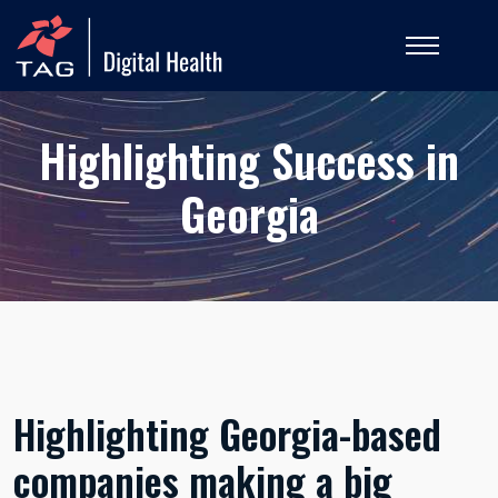
Highlighting Success in
Georgia
Highlighting Georgia-based
companies making a big