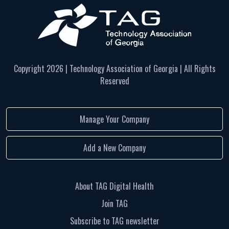
Copyright
2026 | Technology Association of Georgia | All Rights
Reserved
Manage Your Company
Add a New Company
About TAG Digital Health
Join TAG
Subscribe to TAG newsletter