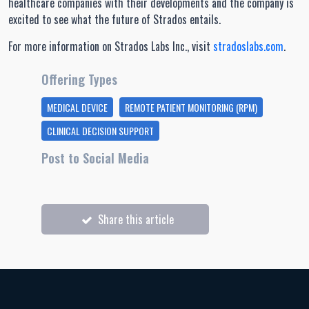
healthcare companies with their developments and the company is
excited to see what the future of Strados entails.
For more information on Strados Labs Inc., visit
stradoslabs.com
.
Offering Types
MEDICAL DEVICE
REMOTE PATIENT MONITORING (RPM)
CLINICAL DECISION SUPPORT
Post to Social Media
Share this article