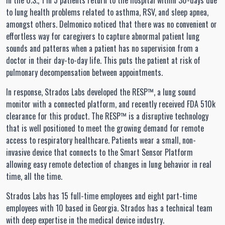
In the U.S., 1 in 5 patients return to the hospital within 30-days due
to lung health problems related to asthma, RSV, and sleep apnea,
amongst others. Delmonico noticed that there was no convenient or
effortless way for caregivers to capture abnormal patient lung
sounds and patterns when a patient has no supervision from a
doctor in their day-to-day life. This puts the patient at risk of
pulmonary decompensation between appointments.
In response, Strados Labs developed the RESP™, a lung sound
monitor with a connected platform, and recently received FDA 510k
clearance for this product. The RESP™ is a disruptive technology
that is well positioned to meet the growing demand for remote
access to respiratory healthcare. Patients wear a small, non-
invasive device that connects to the Smart Sensor Platform
allowing easy remote detection of changes in lung behavior in real
time, all the time.
Strados Labs has 15 full-time employees and eight part-time
employees with 10 based in Georgia. Strados has a technical team
with deep expertise in the medical device industry.