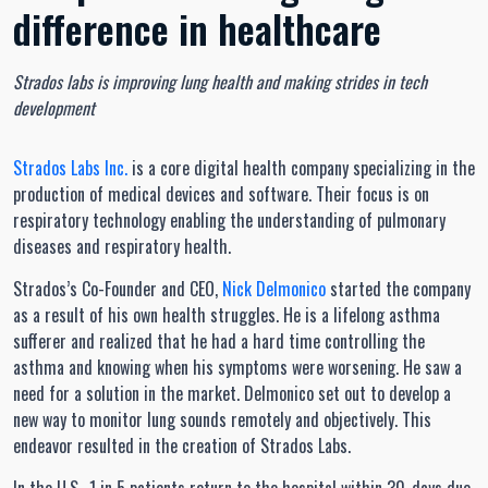
difference in healthcare
Strados labs is improving lung health and making strides in tech
development
Strados Labs Inc.
is a core digital health company specializing in the
production of medical devices and software. Their focus is on
respiratory technology enabling the understanding of pulmonary
diseases and respiratory health.
Strados’s Co-Founder and CEO,
Nick Delmonico
started the company
as a result of his own health struggles. He is a lifelong asthma
sufferer and realized that he had a hard time controlling the
asthma and knowing when his symptoms were worsening. He saw a
need for a solution in the market. Delmonico set out to develop a
new way to monitor lung sounds remotely and objectively. This
endeavor resulted in the creation of Strados Labs.