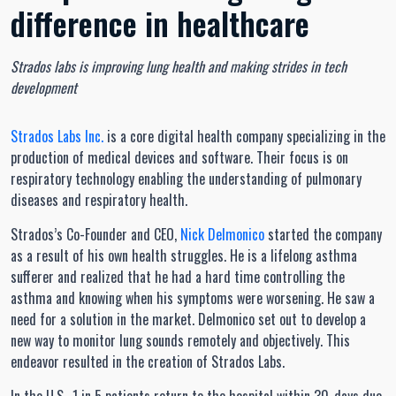
difference in healthcare
Strados labs is improving lung health and making strides in tech
development
Strados Labs Inc.
is a core digital health company specializing in the
production of medical devices and software. Their focus is on
respiratory technology enabling the understanding of pulmonary
diseases and respiratory health.
Strados’s Co-Founder and CEO,
Nick Delmonico
started the company
as a result of his own health struggles. He is a lifelong asthma
sufferer and realized that he had a hard time controlling the
asthma and knowing when his symptoms were worsening. He saw a
need for a solution in the market. Delmonico set out to develop a
new way to monitor lung sounds remotely and objectively. This
endeavor resulted in the creation of Strados Labs.