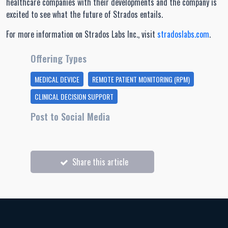
healthcare companies with their developments and the company is
excited to see what the future of Strados entails.
For more information on Strados Labs Inc., visit
stradoslabs.com
.
Offering Types
MEDICAL DEVICE
REMOTE PATIENT MONITORING (RPM)
CLINICAL DECISION SUPPORT
Post to Social Media
Share this article