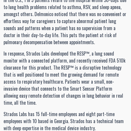
In the U.S., 1 in 5 patients return to the hospital within 30-days due
to lung health problems related to asthma, RSV, and sleep apnea,
amongst others. Delmonico noticed that there was no convenient or
effortless way for caregivers to capture abnormal patient lung
sounds and patterns when a patient has no supervision from a
doctor in their day-to-day life. This puts the patient at risk of
pulmonary decompensation between appointments.
In response, Strados Labs developed the RESP™, a lung sound
monitor with a connected platform, and recently received FDA 510k
clearance for this product. The RESP™ is a disruptive technology
that is well positioned to meet the growing demand for remote
access to respiratory healthcare. Patients wear a small, non-
invasive device that connects to the Smart Sensor Platform
allowing easy remote detection of changes in lung behavior in real
time, all the time.
Strados Labs has 15 full-time employees and eight part-time
employees with 10 based in Georgia. Strados has a technical team
with deep expertise in the medical device industry.