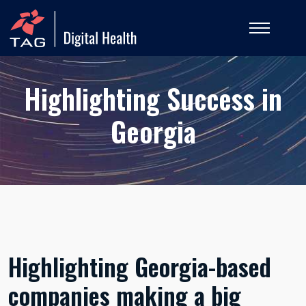
Highlighting Success in
Georgia
Highlighting Georgia-based
companies making a big