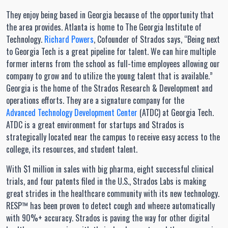
They enjoy being based in Georgia because of the opportunity that
the area provides. Atlanta is home to The Georgia Institute of
Technology.
Richard Powers
, Cofounder of Strados says, “Being next
to Georgia Tech is a great pipeline for talent. We can hire multiple
former interns from the school as full-time employees allowing our
company to grow and to utilize the young talent that is available.”
Georgia is the home of the Strados Research & Development and
operations efforts. They are a signature company for the
Advanced Technology Development Center
(ATDC) at Georgia Tech.
ATDC is a great environment for startups and Strados is
strategically located near the campus to receive easy access to the
college, its resources, and student talent.
With $1 million in sales with big pharma, eight successful clinical
trials, and four patents filed in the U.S., Strados Labs is making
great strides in the healthcare community with its new technology.
RESP™ has been proven to detect cough and wheeze automatically
with 90%+ accuracy. Strados is paving the way for other digital