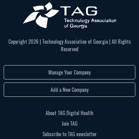
Copyright
2026 | Technology Association of Georgia | All Rights
Reserved
Manage Your Company
Add a New Company
About TAG Digital Health
Join TAG
Subscribe to TAG newsletter