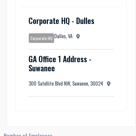
Corporate HQ - Dulles
Dulles, VA
Corporate HQ
GA Office 1 Address -
Suwanee
300 Satellite Blvd NW, Suwanee, 30024
Number of Employees