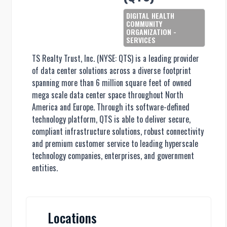
DIGITAL HEALTH
COMMUNITY
ORGANIZATION -
SERVICES
TS Realty Trust, Inc. (NYSE: QTS) is a leading provider
of data center solutions across a diverse footprint
spanning more than 6 million square feet of owned
mega scale data center space throughout North
America and Europe. Through its software-defined
technology platform, QTS is able to deliver secure,
compliant infrastructure solutions, robust connectivity
and premium customer service to leading hyperscale
technology companies, enterprises, and government
entities.
Locations