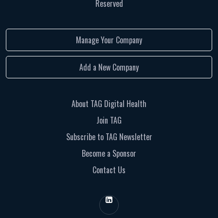
Reserved
Manage Your Company
Add a New Company
About TAG Digital Health
Join TAG
Subscribe to TAG Newsletter
Become a Sponsor
Contact Us