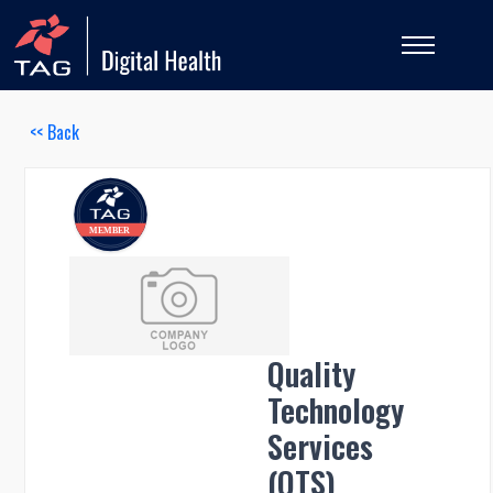
<< Back
Quality
Technology
Services
(QTS)