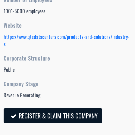
1001-5000 employees
Website
https://www.qtsdatacenters.com/products-and-solutions/industry-
s
Corporate Structure
Public
Company Stage
Revenue Generating
REGISTER & CLAIM THIS COMPANY