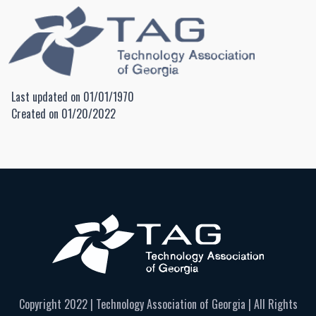
Last updated on 01/01/1970
Created on 01/20/2022
Copyright 2022 | Technology Association of Georgia | All Rights